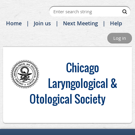
Home
Join us
Next Meeting
Help
Log in
C
hicago
Laryngological &
Otological Society