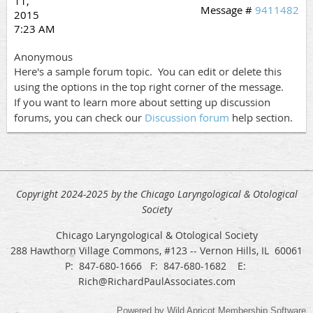
11,
Message #
9411482
2015
7:23 AM
Anonymous
Here's a sample forum topic. You can edit or delete this
using the options in the top right corner of the message.
If you want to learn more about setting up discussion
forums, you can check our
Discussion forum
help section.
Copyright 2024-2025 by the Chicago Laryngological & Otological
Society
Chicago Laryngological & Otological Society
288 Hawthorn Village Commons, #123 -- Vernon Hills, IL 60061
P: 847-680-1666 F: 847-680-1682 E:
Rich@RichardPaulAssociates.com
Powered by
Wild Apricot
Membership Software