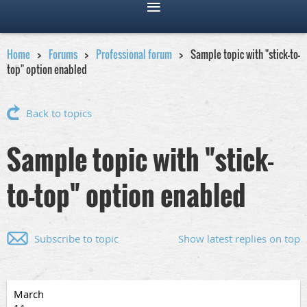
Home
Forums
Professional forum
Sample topic with "stick-to-
top" option enabled
Back to topics
Sample topic with "stick-
to-top" option enabled
Subscribe to topic
Show latest replies on top
March