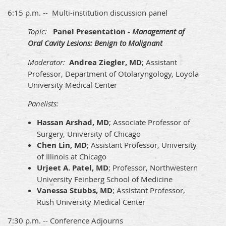
6:15 p.m. -- Multi-institution discussion panel
Topic:
Panel Presentation -
Management of
Oral Cavity Lesions: Benign to Malignant
Moderator:
Andrea Ziegler, MD
; Assistant
Professor, Department of Otolaryngology, Loyola
University Medical Center
Panelists:
Hassan Arshad, MD
; Associate Professor of
Surgery, University of Chicago
Chen Lin, MD
; Assistant Professor, University
of Illinois at Chicago
Urjeet A. Patel, MD
; Professor, Northwestern
University Feinberg School of Medicine
Vanessa Stubbs, MD
; Assistant Professor,
Rush University Medical Center
7:30 p.m. -- Conference Adjourns