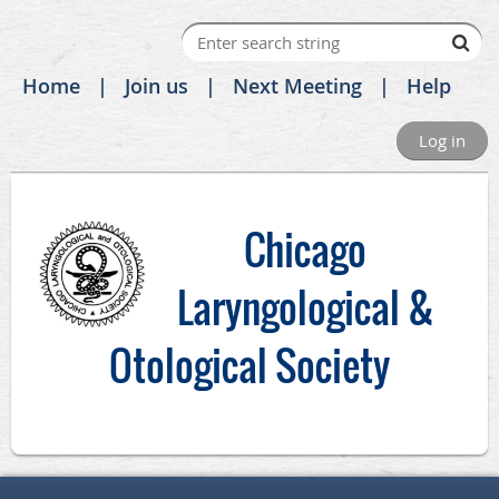
Home
Join us
Next Meeting
Help
Log in
C
hicago
Laryngological &
Otological Society