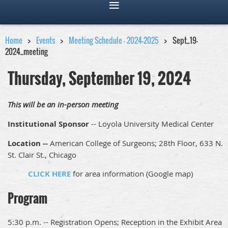
Home
Events
Meeting Schedule - 2024-2025
Sept_19-
2024_meeting
Thursday, September 19, 2024
This will be an in-person meeting
Institutional Sponsor
-- Loyola University Medical Center
Location --
American College of Surgeons; 28th Floor, 633 N.
St. Clair St., Chicago
CLICK HERE
for area information (Google map)
Program
5:30 p.m. -- Registration Opens; Reception in the Exhibit Area