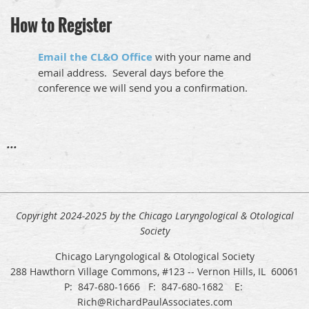
How to Register
Email the CL&O Office
with your name and
email address. Several days before the
conference we will send you a confirmation.
...
Copyright 2024-2025 by the Chicago Laryngological & Otological
Society
Chicago Laryngological & Otological Society
288 Hawthorn Village Commons, #123 -- Vernon Hills, IL 60061
P: 847-680-1666 F: 847-680-1682 E:
Rich@RichardPaulAssociates.com