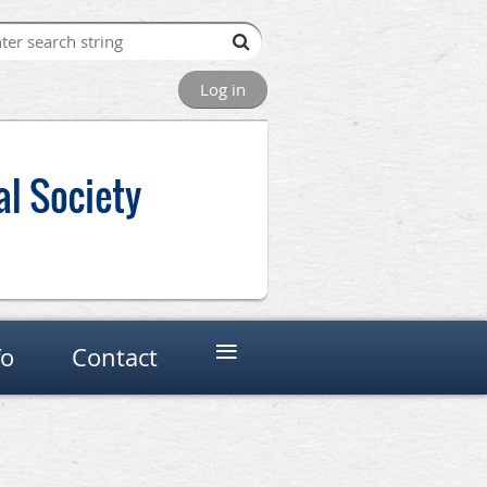
Log in
al Society
≡
fo
Contact