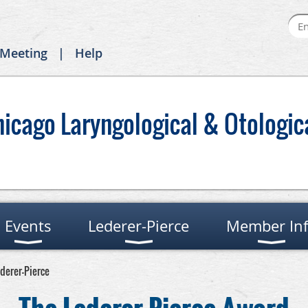
 Meeting
Help
hicago Laryngological & Otologic
Events
Lederer-Pierce
Member In
ederer-Pierce