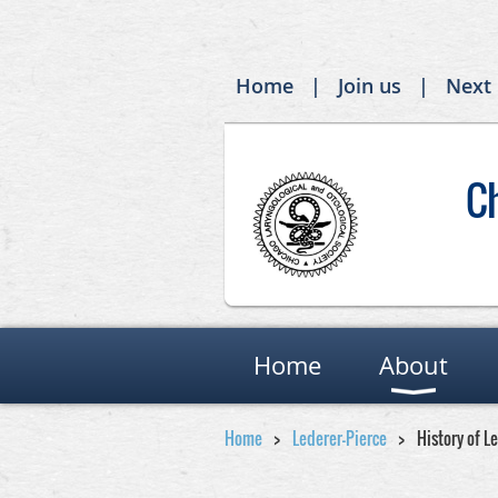
Home
Join us
Next
C
Home
About
Home
Lederer-Pierce
History of L