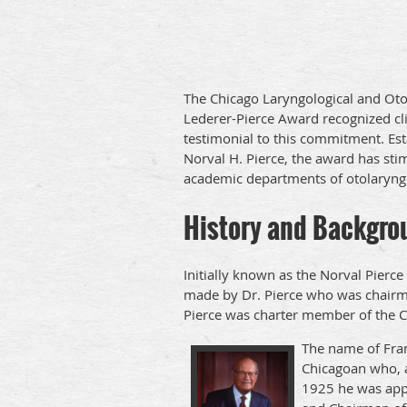
The Chicago Laryngological and Oto
Lederer-Pierce Award recognized cli
testimonial to this commitment. Est
Norval H. Pierce, the award has stim
academic departments of otolaryng
History and Backgro
Initially known as the Norval Pierc
made by Dr. Pierce who was chairman
Pierce was charter member of the 
The name of Fran
Chicagoan who, a
1925 he was appo