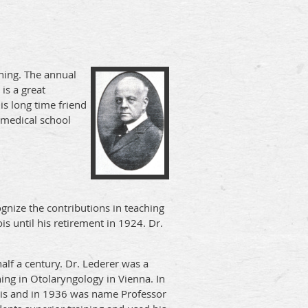
hing. The annual
is a great
s long time friend
e medical school
gnize the contributions in teaching
s until his retirement in 1924. Dr.
alf a century. Dr. Lederer was a
ing in Otolaryngology in Vienna. In
ois and in 1936 was name Professor