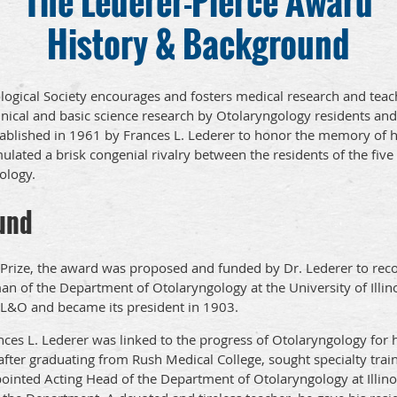
The Lederer-Pierce Award
History & Background
logical Society encourages and fosters medical research and teac
nical and basic science research by Otolaryngology residents and 
ablished in 1961 by Frances L. Lederer to honor the memory of hi
ulated a brisk congenial rivalry between the residents of the fiv
ology.
und
e Prize, the award was proposed and funded by Dr. Lederer to reco
 of the Department of Otolaryngology at the University of Illinoi
CL&O and became its president in 1903.
ces L. Lederer was linked to the progress of Otolaryngology for h
fter graduating from Rush Medical College, sought specialty train
inted Acting Head of the Department of Otolaryngology at Illin