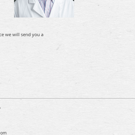
e we will send you a
y
com