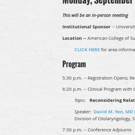
This will be an in-person meeting
Institutional Sponsor
-- Universit
Location --
American College of Sur
CLICK HERE
for area informa
Program
5:30 p.m. -- Registration Opens; Re
6:20 p.m. -- Clinical Program with
Topic:
Reconsidering Relat
Speaker:
David M. Yen, MD
Division of Otolaryngology, 
7:30 p.m. -- Conference Adjourns