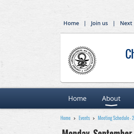
Home
Join us
Next
C
Home
About
Home
Events
Meeting Schedule - 
Monday, September 