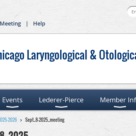
 Meeting
Help
hicago Laryngological & Otologic
Events
Lederer-Pierce
Member In
2025-2026
Sept_8-2025_meeting
8, 2025