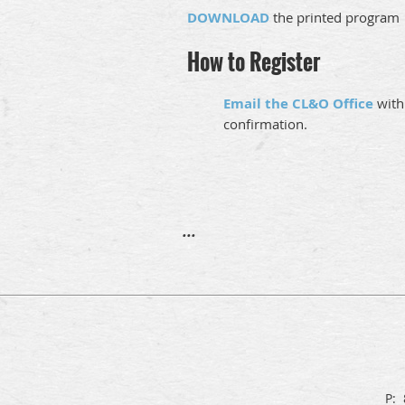
DOWNLOAD
the printed program
How to Register
Email the CL&O Office
with
confirmation.
...
P: