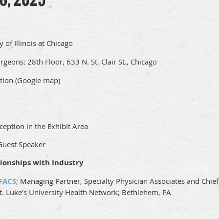
y of Illinois at Chicago
geons; 28th Floor, 633 N. St. Clair St., Chicago
tion (Google map)
ception in the Exhibit Area
 Guest Speaker
ionships with Industry
 FACS
; Managing Partner, Specialty Physician Associates and Chief
St. Luke's University Health Network; Bethlehem, PA