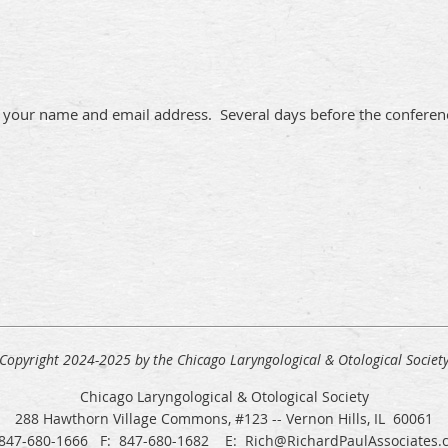
 your name and email address. Several days before the conferenc
Copyright 2024-2025 by the Chicago Laryngological & Otological Societ
Chicago Laryngological & Otological Society
288 Hawthorn Village Commons, #123 -- Vernon Hills, IL 60061
 847-680-1666 F: 847-680-1682 E: Rich@RichardPaulAssociates.