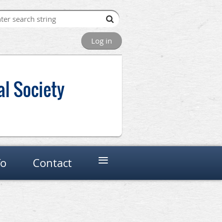
Log in
al Society
≡
fo
Contact