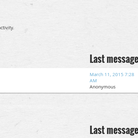
tivity.
Last messag
March 11, 2015 7:28
AM
Anonymous
Last messag