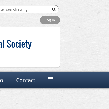
Log in
al Society
≡
fo
Contact