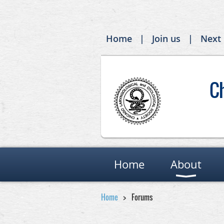
Home
Join us
Next
C
Home
About
Home
Forums