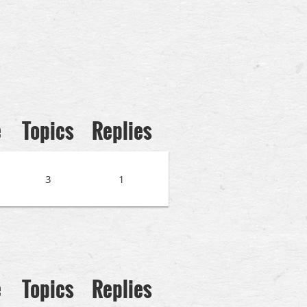
e
Topics
Replies
3
1
e
Topics
Replies