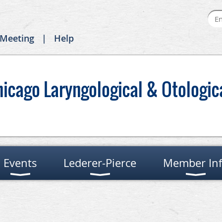
 Meeting
Help
hicago Laryngological & Otologic
Events
Lederer-Pierce
Member In