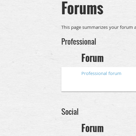
Forums
This page summarizes your forum ac
Professional
Forum
Professional forum
Social
Forum