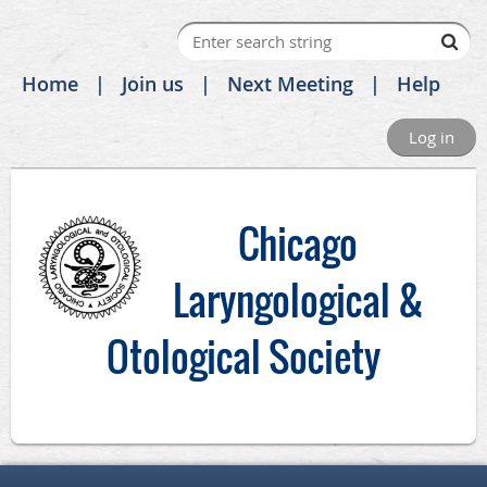
Home
Join us
Next Meeting
Help
Log in
C
hicago
Laryngological &
Otological Society