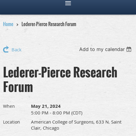
Home
Lederer-Pierce Research Forum
Add to my calendar
Back
Lederer-Pierce Research
Forum
May 21, 2024
When
5:00 PM - 8:00 PM (CDT)
American College of Surgeons, 633 N. Saint
Location
Clair, Chicago