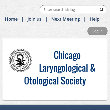
Home
Join us
Next Meeting
Help
Log in
C
hicago
Laryngological &
Otological Society