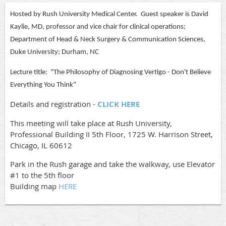
Hosted by Rush University Medical Center. Guest speaker is David
Kaylie, MD, professor and vice chair for clinical operations;
Department of Head & Neck Surgery & Communication Sciences,
Duke University; Durham, NC
Lecture title: "The Philosophy of Diagnosing Vertigo - Don't Believe
Everything You Think"
Details and registration -
CLICK HERE
This meeting will take place at Rush University,
Professional Building II 5th Floor, 1725 W. Harrison Street,
Chicago, IL 60612
Park in the Rush garage and take the walkway, use Elevator
#1 to the 5th floor
Building map
HERE