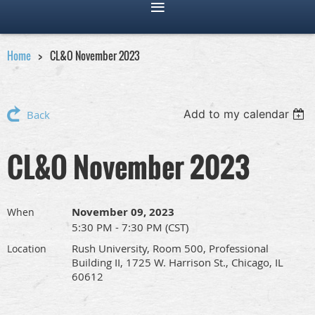
Home
CL&O November 2023
Add to my calendar
Back
CL&O November 2023
November 09, 2023
When
5:30 PM - 7:30 PM (CST)
Rush University, Room 500, Professional
Location
Building II, 1725 W. Harrison St., Chicago, IL
60612