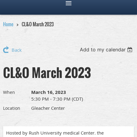
Home
CL&O March 2023
Add to my calendar
Back
CL&O March 2023
March 16, 2023
When
5:30 PM - 7:30 PM (CDT)
Gleacher Center
Location
Hosted by Rush University medical Center. the