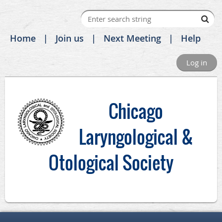
Home
Join us
Next Meeting
Help
Log in
C
hicago
Laryngological &
Otological Society