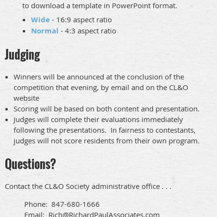
to download a template in PowerPoint format.
Wide
- 16:9 aspect ratio
Normal
- 4:3 aspect ratio
Judging
Winners will be announced at the conclusion of the
competition that evening, by email and on the CL&O
website
Scoring will be based on both content and presentation.
Judges will complete their evaluations immediately
following the presentations. In fairness to contestants,
judges will not score residents from their own program.
Questions?
Contact the CL&O Society administrative office . . .
Phone: 847-680-1666
Email: Rich@RichardPaulAssociates.com