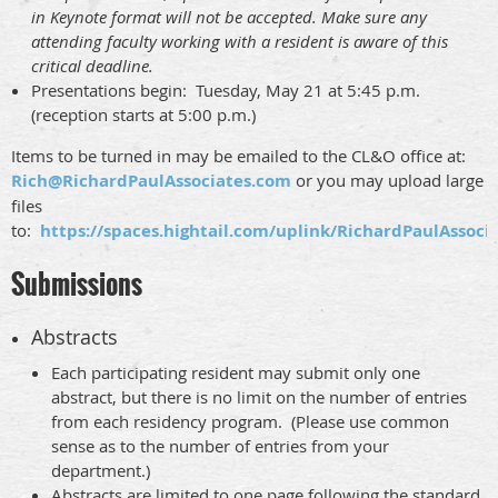
in Keynote format will not be accepted. Make sure any
attending faculty working with a resident is aware of this
critical deadline.
Presentations begin: Tuesday, May 21 at 5:45 p.m.
(reception starts at 5:00 p.m.)
Items to be turned in may be emailed to the CL&O office at:
Rich@RichardPaulAssociates.com
or you may upload large
files
to:
https://spaces.hightail.com/uplink/RichardPaulAssoci
Submissions
Abstracts
Each participating resident may submit only one
abstract, but there is no limit on the number of entries
from each residency program. (Please use common
sense as to the number of entries from your
department.)
Abstracts are limited to
one page
following the standard