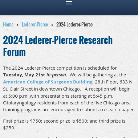
Home
Lederer-Pierce
2024 Lederer-Pierce
2024 Lederer-Pierce Research
Forum
The 2024 Lederer-Pierce competition is scheduled for
Tuesday
, May 21st
in-person
.
We will be gathering at the
American College of Surgeons Building
, 28th Floor, 633 N.
St. Clair Street in downtown Chicago.
A reception will begin
at 5:00 p.m. with presentations starting at 5:45 p.m.
Otolaryngology residents from each of the five Chicago-area
training programs are encouraged to submit a research paper.
First prize is $750; second prize is $500; and third prize is
$250.