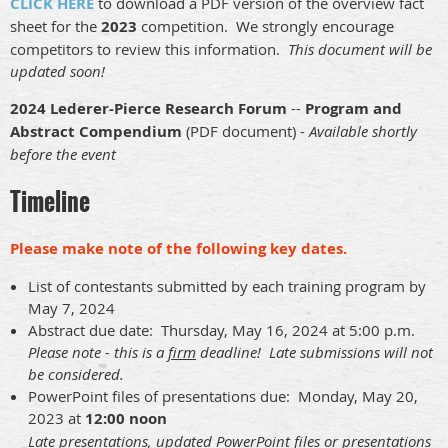
CLICK HERE
to download a PDF version of the overview fact
sheet for the
2023
competition. We strongly encourage
competitors to review this information.
This document will be
updated soon!
2024 Lederer-Pierce Research Forum
--
Program and
Abstract Compendium
(PDF document) -
Available shortly
before the event
Timeline
Please make note of the following key dates.
List of contestants submitted by each training program by
May 7, 2024
Abstract due date: Thursday, May 16, 2024 at 5:00 p.m.
Please note - this is a
firm
deadline! Late submissions will not
be considered.
PowerPoint files of presentations due: Monday, May 20,
2023 at
12:00 noon
Late presentations, updated PowerPoint files or presentations