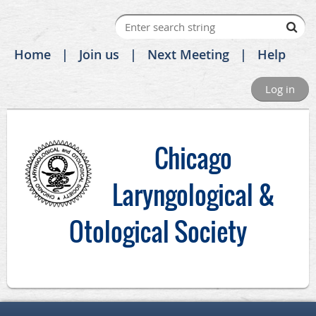
Home
Join us
Next Meeting
Help
Log in
C
hicago
Laryngological &
Otological Society