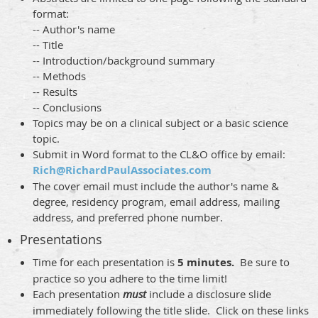
format:
-- Author's name
-- Title
-- Introduction/background summary
-- Methods
-- Results
-- Conclusions
Topics may be on a clinical subject or a basic science
topic.
Submit in Word format to the CL&O office by email:
Rich@RichardPaulAssociates.com
The cover email must include the author's name &
degree, residency program, email address, mailing
address, and preferred phone number.
Presentations
Time for each presentation is
5 minutes.
Be sure to
practice so you adhere to the time limit!
Each presentation
must
include a disclosure slide
immediately following the title slide. Click on these links